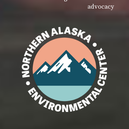
advocacy