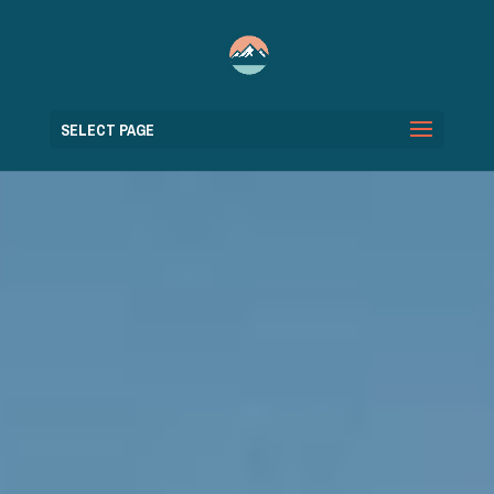
SELECT PAGE