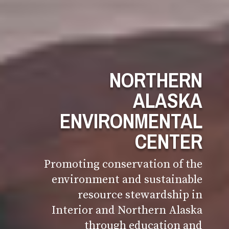
NORTHERN
ALASKA
ENVIRONMENTAL
CENTER
Promoting conservation of the
environment and sustainable
resource stewardship in
Interior and Northern Alaska
through education and