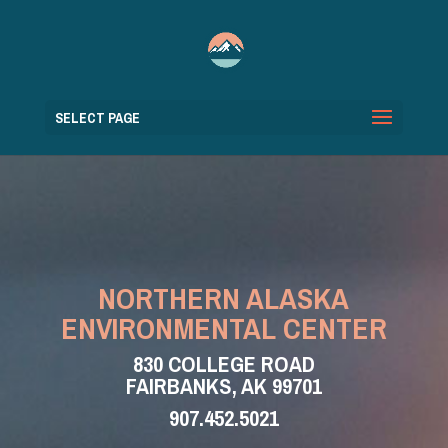
SELECT PAGE
NORTHERN ALASKA
ENVIRONMENTAL CENTER
830 COLLEGE ROAD
FAIRBANKS, AK 99701
907.452.5021