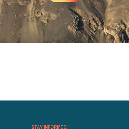
STAY INFORMED!