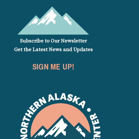
Subscribe to Our Newsletter
Get the Latest News and Updates
SIGN ME UP!