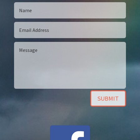
SUBMIT