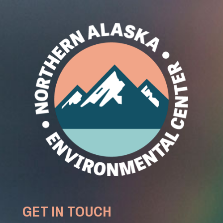
GET IN TOUCH